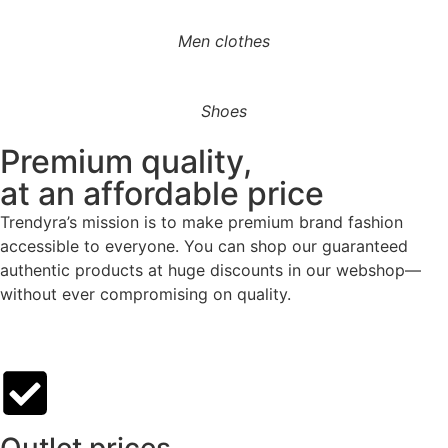
Men clothes
Shoes
Premium quality,
at an affordable price
Trendyra’s mission is to make premium brand fashion
accessible to everyone. You can shop our guaranteed
authentic products at huge discounts in our webshop—
without ever compromising on quality.