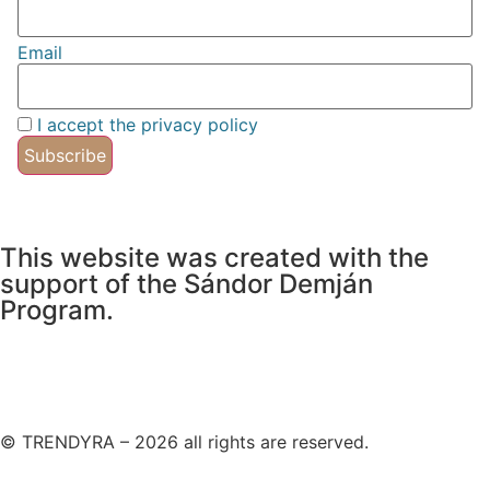
Email
I accept the privacy policy
This website was created with the
support of the Sándor Demján
Program.
© TRENDYRA – 2026 all rights are reserved.