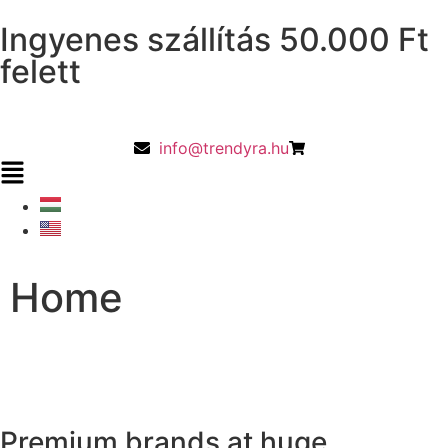
Ingyenes szállítás 50.000 Ft
felett
info@trendyra.hu
Home
Premium brands at huge