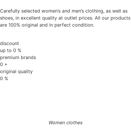
Carefully selected women’s and men’s clothing, as well as
shoes, in excellent quality at outlet prices. All our products
are 100% original and in perfect condition.
discount
up to
0
%
premium brands
0
+
original quality
0
%
Women clothes