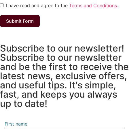
I have read and agree to the
Terms and Conditions.
Submit Form
Subscribe to our newsletter!
Subscribe to our newsletter
and be the first to receive the
latest news, exclusive offers,
and useful tips. It's simple,
fast, and keeps you always
up to date!
First name