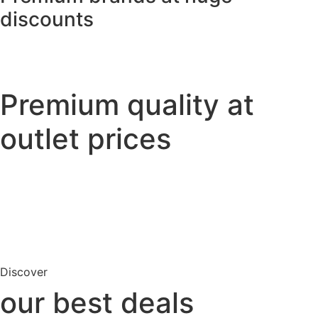
discounts
Premium quality
at
outlet prices
Discover
our best deals