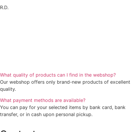
R.D.
What quality of products can I find in the webshop?
Our webshop offers only brand-new products of excellent
quality.
What payment methods are available?
You can pay for your selected items by bank card, bank
transfer, or in cash upon personal pickup.