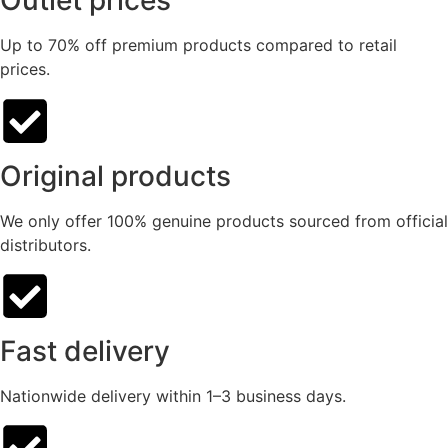
Outlet prices
Up to 70% off premium products compared to retail
prices.
Original products
We only offer 100% genuine products sourced from official
distributors.
Fast delivery
Nationwide delivery within 1–3 business days.