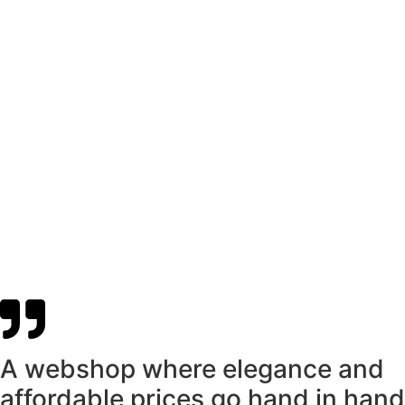
A webshop where elegance and
affordable prices go hand in hand