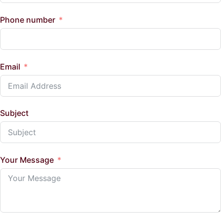
Phone number
Email
Subject
Your Message