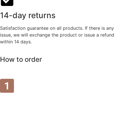
14-day returns
Satisfaction guarantee on all products. If there is any
issue, we will exchange the product or issue a refund
within 14 days.
How to order