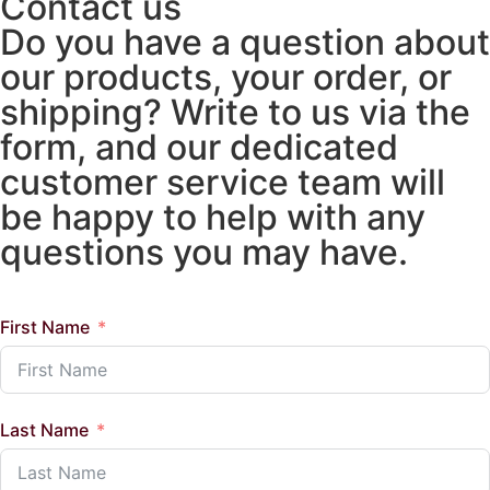
Contact us
Do you have a question about
our products, your order, or
shipping? Write to us via the
form, and our dedicated
customer service team will
be happy to help with any
questions you may have.
First Name
Last Name