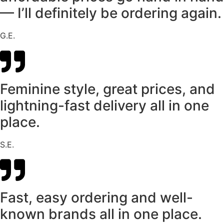
— I’ll definitely be ordering again.
G.E.
Feminine style, great prices, and
lightning-fast delivery all in one
place.
S.E.
Fast, easy ordering and well-
known brands all in one place.